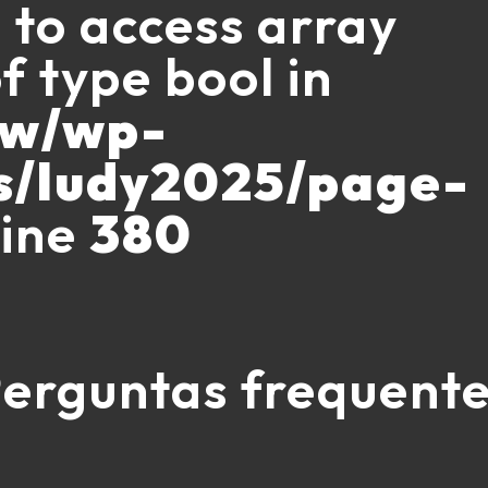
g to access array
f type bool in
ww/wp-
s/ludy2025/page-
line
380
erguntas frequent