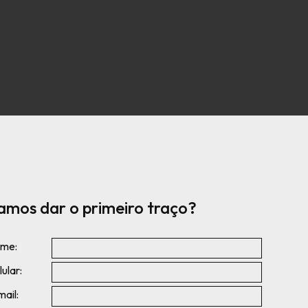
amos dar o primeiro traço?
me:
ular:
mail: