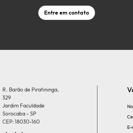
Entre em contato
V
R. Barão de Piratininga,
329
Jardim Faculdade
No
Sorocaba - SP
Cel
CEP: 18030-160
E-