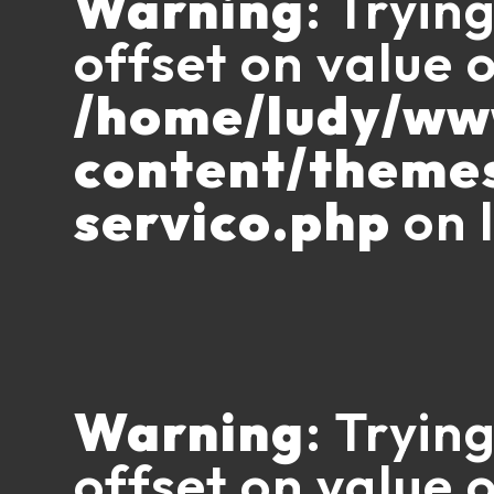
Warning
: Tryin
offset on value o
/home/ludy/w
content/theme
servico.php
on 
Warning
: Tryin
offset on value o