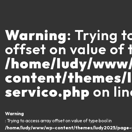
Warning
: Trying 
offset on value of 
/home/ludy/www
content/themes/
servico.php
on li
Warning
: Trying to access array offset on value of type bool in
/home/ludy/www/wp-content/themes/ludy2025/page-s