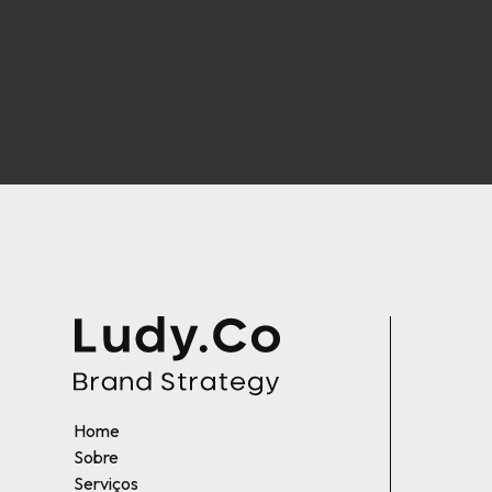
Home
Sobre
Serviços