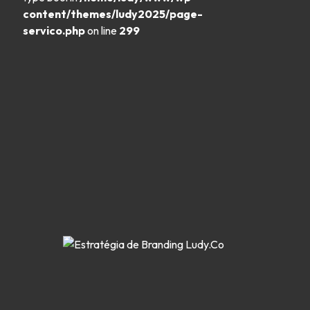
content/themes/ludy2025/page-
servico.php
on line
299