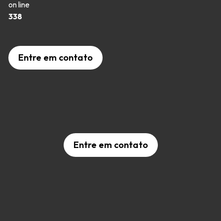
on line
338
Entre em contato
Entre em contato