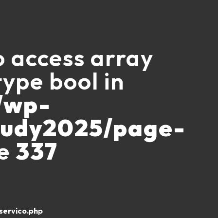
to access array
type bool in
/wp-
ludy2025/page-
ne
337
ervico.php