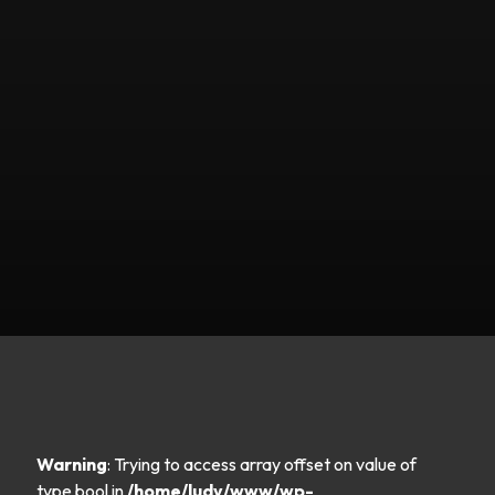
Warning
: Trying to access array offset on value of
type bool in
/home/ludy/www/wp-