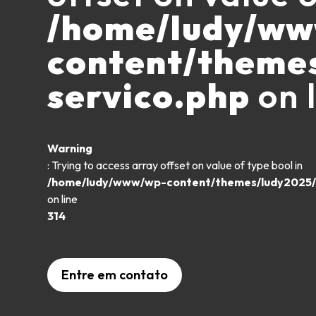
/home/ludy/w
content/theme
servico.php
on 
Warning
: Trying to access array offset on value of type bool in
/home/ludy/www/wp-content/themes/ludy2025/
on line
314
Entre em contato