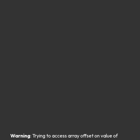
Warning
: Trying to access array offset on value of