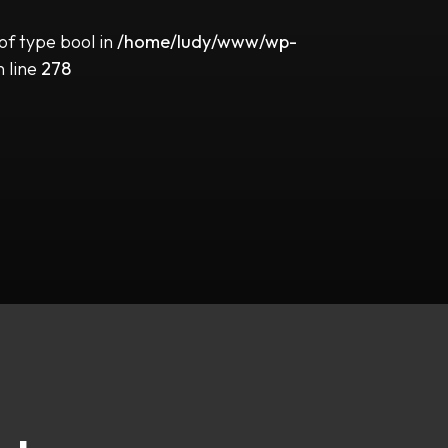
 of type bool in
/home/ludy/www/wp-
 line
278