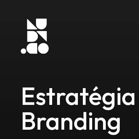
Estratégia
Branding