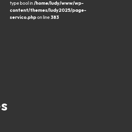
type bool in
/home/ludy/www/wp-
content/themes/ludy2025/page-
servico.php
on line
383
es