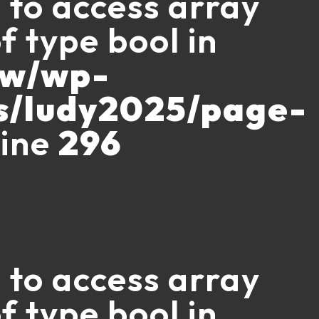
g to access array
f type bool in
ww/wp-
s/ludy2025/page-
line
296
g to access array
f type bool in