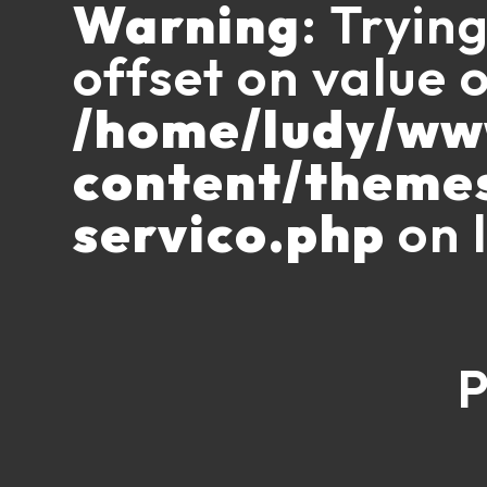
Warning
: Tryin
offset on value o
/home/ludy/w
content/theme
servico.php
on 
P