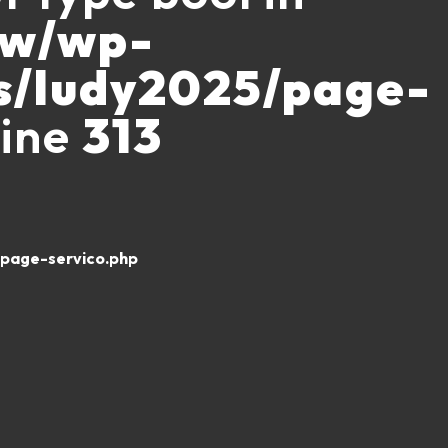
ww/wp-
s/ludy2025/page-
line
313
page-servico.php