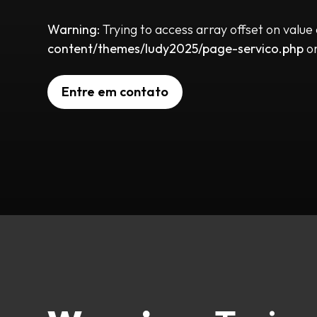
Warning
: Trying to access array offset on value
content/themes/ludy2025/page-servico.php
on
Entre em contato